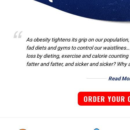
As obesity tightens its grip on our population
fad diets and gyms to control our waistlines…
loss by dieting, exercise and calorie countin
fatter and fatter, and sicker and sicker? Why 
Read Mo
ORDER YOUR 