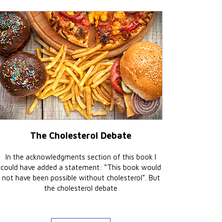
The Cholesterol Debate
In the acknowledgments section of this book I
could have added a statement: “This book would
not have been possible without cholesterol”. But
the cholesterol debate