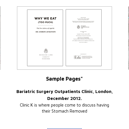
Sample Pages"
Bariatric Surgery Outpatients Clinic, London,
December 2012.
Clinic K is where people come to discuss having
their Stomach Removed