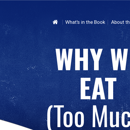
What's in the Book
About th
WHY W
EAT
(Too Muc