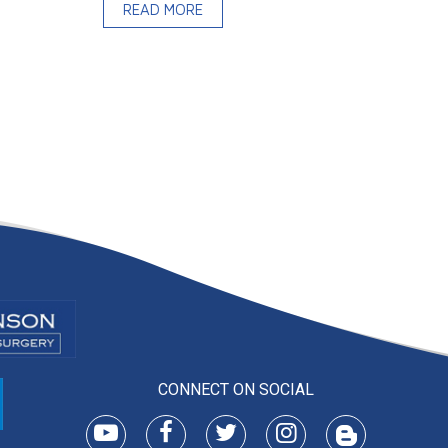
READ MORE
CONNECT ON SOCIAL