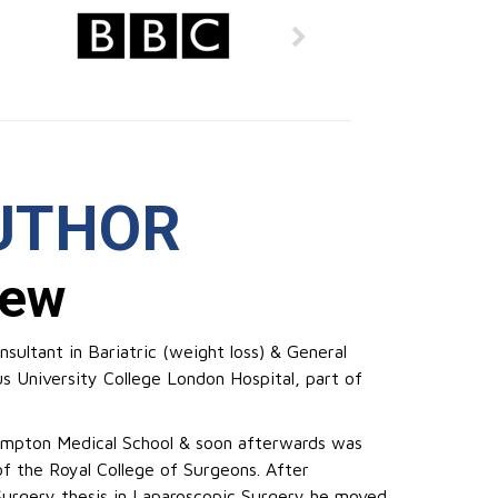
UTHOR
rew
sultant in Bariatric (weight loss) & General
us University College London Hospital, part of
ampton Medical School & soon afterwards was
f the Royal College of Surgeons. After
Surgery thesis in Laparoscopic Surgery he moved