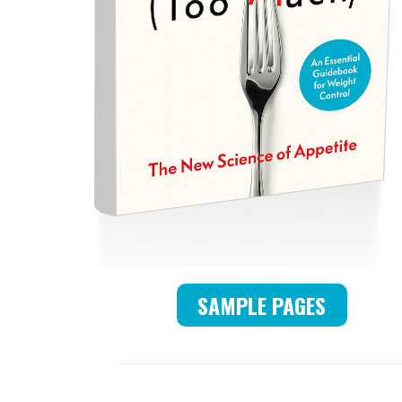
SAMPLE PAGES