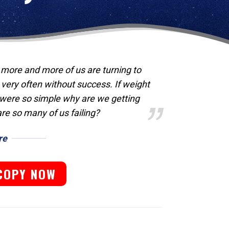
, more and more of us are turning to
 very often without success. If weight
g were so simple why are we getting
are so many of us failing?
re
COPY NOW