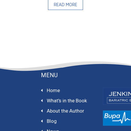
READ MORE
MENU
Home
What's in the Book
About the Author
Blog