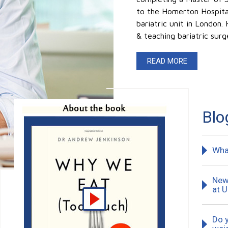
to the Homerton Hospital 
bariatric unit in London.
& teaching bariatric surg
READ MORE
Blo
Wha
New 
at 
Do 