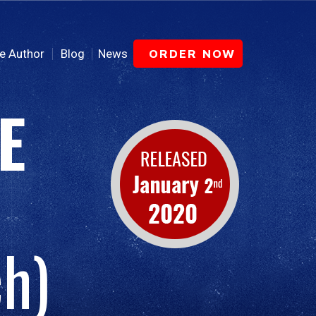
e Author
Blog
News
ORDER NOW
E
h)