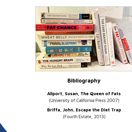
Bibliography
Allport, Susan, The Queen of Fats
(University of California Press 2007)
Briffa, John, Escape the Diet Trap
(Fourth Estate, 2013)