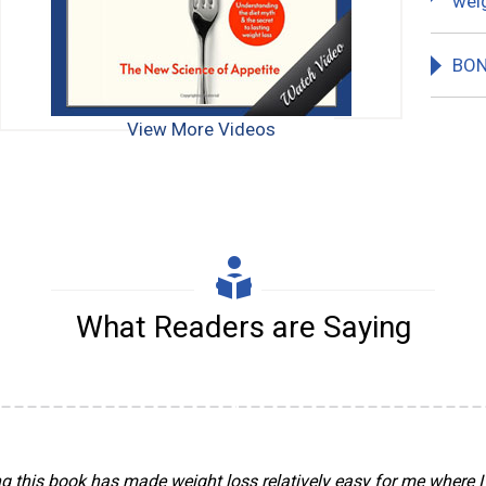
weig
BON
View More Videos
What Readers are Saying
g this book has made weight loss relatively easy for me where I 
shing antidote to junk public health diet advice. The current epi
 went on a diet in the late 1970s when I was told that for my heigh