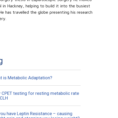
in Hackney, helping to build it into the busiest
 He has travelled the globe presenting his research
ery.
g
t is Metabolic Adaptation?
CPET testing for resting metabolic rate
UCLH
you have Leptin Resistance – causing