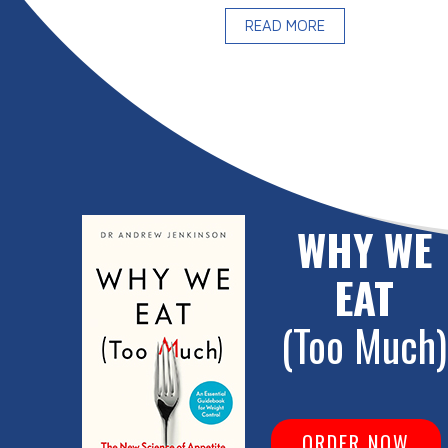
READ MORE
WHY WE
EAT
(Too Much)
ORDER NOW