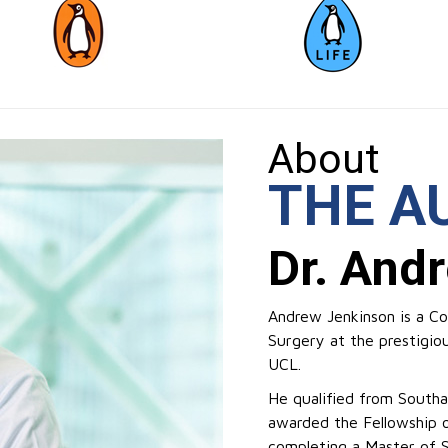
About
THE A
Dr. And
Andrew Jenkinson is a Con
Surgery at the prestigio
UCL.
He qualified from South
awarded the Fellowship o
completing a Master of 