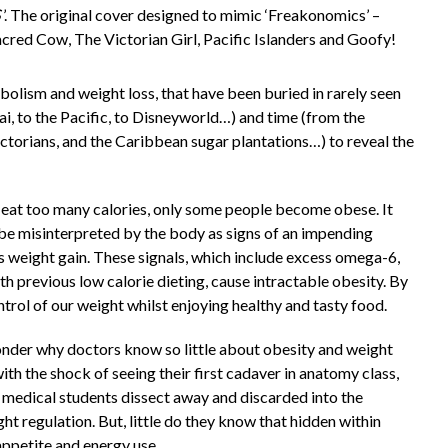
’. The original cover designed to mimic ‘Freakonomics’ –
acred Cow, The Victorian Girl, Pacific Islanders and Goofy!
olism and weight loss, that have been buried in rarely seen
i, to the Pacific, to Disneyworld…) and time (from the
ictorians, and the Caribbean sugar plantations…) to reveal the
 eat too many calories, only some people become obese. It
e misinterpreted by the body as signs of an impending
 is weight gain. These signals, which include excess omega-6,
th previous low calorie dieting, cause intractable obesity. By
ntrol of our weight whilst enjoying healthy and tasty food.
onder why doctors know so little about obesity and weight
 with the shock of seeing their first cadaver in anatomy class,
ng medical students dissect away and discarded into the
ght regulation. But, little do they know that hidden within
appetite and energy use.