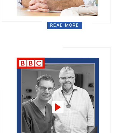
READ MORE