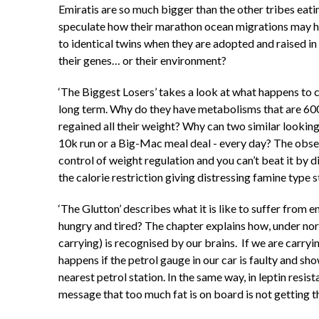
Emiratis are so much bigger than the other tribes eati
speculate how their marathon ocean migrations may h
to identical twins when they are adopted and raised in 
their genes… or their environment?
‘The Biggest Losers’ takes a look at what happens to
long term. Why do they have metabolisms that are 600
regained all their weight? Why can two similar lookin
10k run or a Big-Mac meal deal - every day? The observ
control of weight regulation and you can’t beat it by d
the calorie restriction giving distressing famine type s
‘The Glutton’ describes what it is like to suffer from
hungry and tired? The chapter explains how, under no
carrying) is recognised by our brains. If we are carryi
happens if the petrol gauge in our car is faulty and sh
nearest petrol station. In the same way, in leptin resis
message that too much fat is on board is not getting t