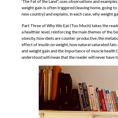
‘The Fat of the Land”, uses observations and examples fr
weight gain is often triggered (leaving home, going to 
new country) and explains, in each case, why weight ga
Part Three of Why We Eat (Too Much) takes the reader
a healthier level, reinforcing the main themes of the
obesity, how diets are counter-productive, the metabol
effect of insulin on weight, how natural saturated fats
and weight gain and the importance of muscle health (b
understood will mean that the reader will never have to