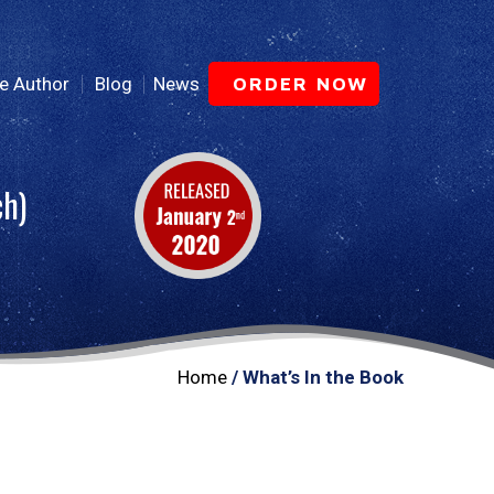
e Author
Blog
News
ORDER NOW
ch)
Home
/ What’s In the Book