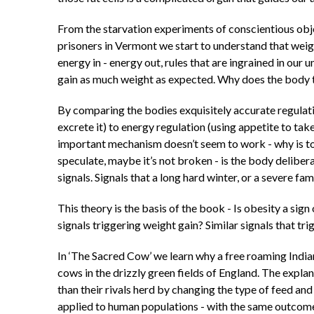
From the starvation experiments of conscientious obje
prisoners in Vermont we start to understand that weig
energy in - energy out, rules that are ingrained in our
gain as much weight as expected. Why does the body t
By comparing the bodies exquisitely accurate regulatio
excrete it) to energy regulation (using appetite to t
important mechanism doesn’t seem to work - why is to
speculate, maybe it’s not broken - is the body delibe
signals. Signals that a long hard winter, or a severe f
This theory is the basis of the book - Is obesity a sig
signals triggering weight gain? Similar signals that tr
In ‘The Sacred Cow’ we learn why a free roaming Indian 
cows in the drizzly green fields of England. The expla
than their rivals herd by changing the type of feed an
applied to human populations - with the same outcome