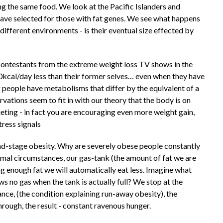
ng the same food. We look at the Pacific Islanders and
ave selected for those with fat genes. We see what happens
different environments - is their eventual size effected by
 contestants from the extreme weight loss TV shows in the
kcal/day less than their former selves… even when they have
g people have metabolisms that differ by the equivalent of a
ations seem to fit in with our theory that the body is on
ieting - in fact you are encouraging even more weight gain,
tress signals
 end-stage obesity. Why are severely obese people constantly
rmal circumstances, our gas-tank (the amount of fat we are
ng enough fat we will automatically eat less. Imagine what
ows no gas when the tank is actually full? We stop at the
tance, (the condition explaining run-away obesity), the
hrough, the result - constant ravenous hunger.