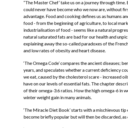
“The Master Chef’ take us on a journey through time. 
could never have become who we now are, without first
advantage. Food and cooking defines us as humans and 
food - from the beginning of agriculture, to local mark
industrialisation of food - seems like a natural progre
natural saturated fats are bad for our health and unpic
explaining away the so-called paradoxes of the French,
and low rates of obesity and heart disease.
‘The Omega Code’ compares the ancient diseases; beri
years, and speculates whether a current deficiency cou
we eat, caused by the cholesterol scare - increased oil
have on our levels of essential fats. The chapter de
of their omega-3:6 ratios. How the high omega-6 in w
winter weight gain in many animals.
‘The Miracle Diet Book’ starts with a mischievous tip
become briefly popular but will then be discarded, as 