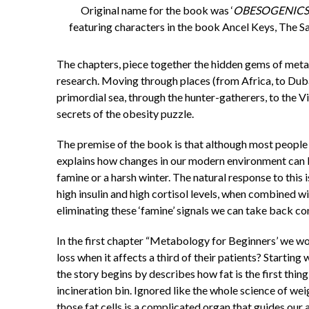
Original name for the book was ‘
OBESOGENICS
featuring characters in the book Ancel Keys, The S
The chapters, piece together the hidden gems of metab
research. Moving through places (from Africa, to Duba
primordial sea, through the hunter-gatherers, to the V
secrets of the obesity puzzle.
The premise of the book is that although most people
explains how changes in our modern environment can b
famine or a harsh winter. The natural response to this
high insulin and high cortisol levels, when combined wi
eliminating these ‘famine’ signals we can take back co
In the first chapter “Metabology for Beginners’ we w
loss when it affects a third of their patients? Starting
the story begins by describes how fat is the first thi
incineration bin. Ignored like the whole science of wei
those fat cells is a complicated organ that guides our 