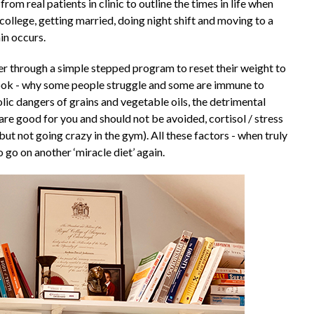
om real patients in clinic to outline the times in life when
college, getting married, doing night shift and moving to a
in occurs.
 through a simple stepped program to reset their weight to
 book - why some people struggle and some are immune to
ic dangers of grains and vegetable oils, the detrimental
 are good for you and should not be avoided, cortisol / stress
ut not going crazy in the gym). All these factors - when truly
 go on another ‘miracle diet’ again.