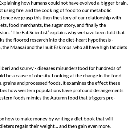
Explaining how humans could not have evolved a bigger brain,
 using fire, and the cooking of food to our metabolic
once we grasp this then the story of our relationship with
ets, food merchants, the sugar story, and finally the
ssion. “The Fat Scientist’ explains why we have been told that
ks the floored research into the diet-heart hypothesis -
 the Maasai and the Inuit Eskimos, who all have high fat diets
beri and scurvy - diseases misunderstood for hundreds of
ld be a cause of obesity. Looking at the change in the food
s, grains and processed foods, it examines the effect these
scribes how western populations have profound derangements
estern foods mimics the Autumn food that triggers pre-
 on how to make money by writing a diet book that will
dieters regain their weight… and then gain even more.