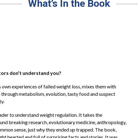
What’s In the Book
tors don’t understand you?
 own experiences of failed weight loss, mixes them with
e through metabolism, evolution, tasty food and suspect
ty.
er to understand weight regulation. It takes the
round breaking research, evolutionary medicine, anthropology,
 common sense, just why they ended up trapped. The book,
ight hearted and full of surprising facts and stories. It was