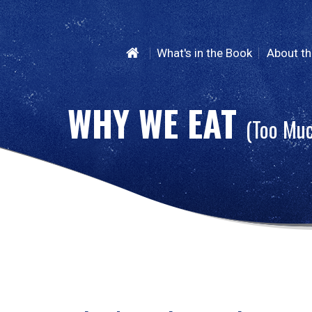
What's in the Book
About th
WHY WE
EAT
(Too Mu