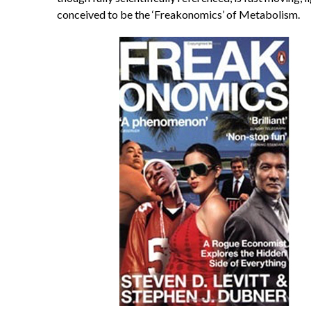
conceived to be the ‘Freakonomics’ of Metabolism.