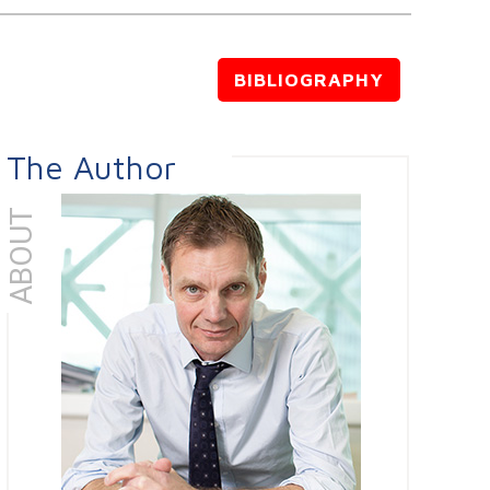
BIBLIOGRAPHY
The Author
ABOUT