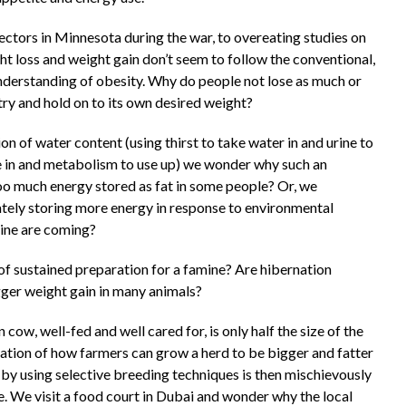
ctors in Minnesota during the war, to overeating studies on
ht loss and weight gain don’t seem to follow the conventional,
 understanding of obesity. Why do people not lose as much or
ry and hold on to its own desired weight?
n of water content (using thirst to take water in and urine to
ake in and metabolism to use up) we wonder why such an
o much energy stored as fat in some people? Or, we
rately storing more energy in response to environmental
amine are coming?
n of sustained preparation for a famine? Are hibernation
igger weight gain in many animals?
cow, well-fed and well cared for, is only half the size of the
nation of how farmers can grow a herd to be bigger and fatter
d by using selective breeding techniques is then mischievously
. We visit a food court in Dubai and wonder why the local