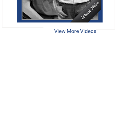
View More Videos