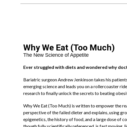
Why We Eat (Too Much)
The New Science of Appetite
Ever struggled with diets and wondered why doc
Bariatric surgeon Andrew Jenkinson takes his patients
emerging science and leads you on a rollercoaster rid
research to finally unlock the secrets to beating obesi
Why We Eat (Too Much) is written to empower the read
perspective of the failed dieter and explains, using g
epigenetics, the history of food, and a large dose of
though fully scientifically referenced, is fast moving, l