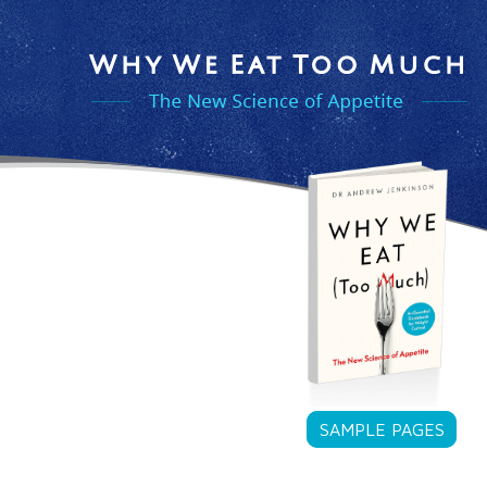
SAMPLE PAGES